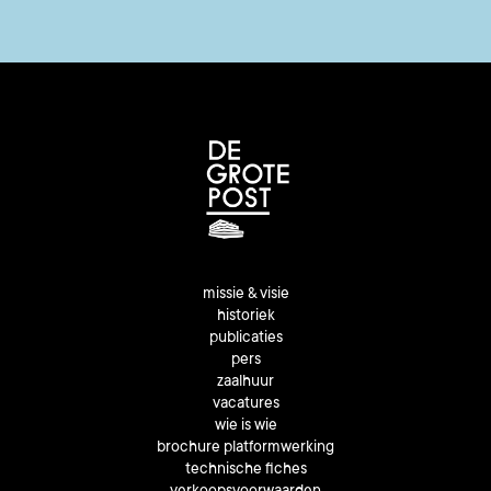
missie & visie
historiek
publicaties
pers
zaalhuur
vacatures
wie is wie
brochure platformwerking
technische fiches