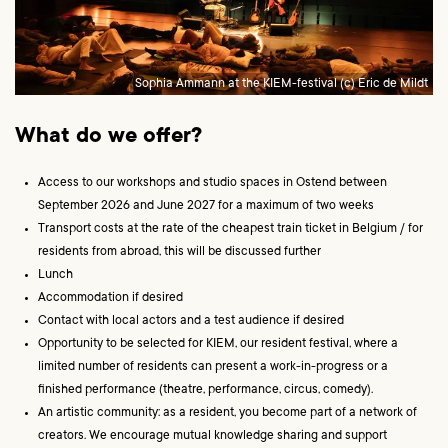
Sophia Ammann at the KIEM-festival (c) Eric de Mildt
What do we offer?
Access to our workshops and studio spaces in Ostend between
September 2026 and June 2027 for a maximum of two weeks
Transport costs at the rate of the cheapest train ticket in Belgium / for
residents from abroad, this will be discussed further
Lunch
Accommodation if desired
Contact with local actors and a test audience if desired
Opportunity to be selected for KIEM, our resident festival, where a
limited number of residents can present a work-in-progress or a
finished performance (theatre, performance, circus, comedy).
An artistic community: as a resident, you become part of a network of
creators. We encourage mutual knowledge sharing and support