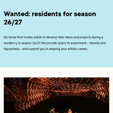
Wanted: residents for season
26/27
De Grote Post invites artists to develop their ideas and projects during a
residency in season 26/27. We provide space to experiment – literally and
figuratively – and support you in shaping your artistic career.