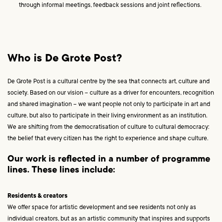
through informal meetings, feedback sessions and joint reflections.
Who is De Grote Post?
De Grote Post is a cultural centre by the sea that connects art, culture and
society. Based on our vision – culture as a driver for encounters, recognition
and shared imagination – we want people not only to participate in art and
culture, but also to participate in their living environment as an institution.
We are shifting from the democratisation of culture to cultural democracy:
the belief that every citizen has the right to experience and shape culture.
Our work is reflected in a number of programme
lines. These lines include:
Residents & creators
We offer space for artistic development and see residents not only as
individual creators, but as an artistic community that inspires and supports