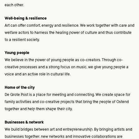
each other.
Well-being & resilience
Art can offer comfort, energy and resilience. We work together with care and
welfare actors to harness the healing power of culture and thus contribute
to a resilient society.
Young people
We believe in the power of young people as co-creators. Through co-
creative processes and a strong focus on music, we give young people a
voice and an active role in cultural life.
Home of the city
De Grote Post is a place for meeting and connecting. We create space for
family activities and co-creative projects that bring the people of Ostend
together and help them shape their city.
Businesses & network
We build bridges between art and entrepreneurship. By bringing artists and
businesses together, new networks and innovative collaborations are