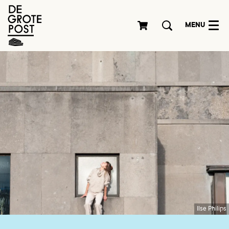
MENU
Ilse Philips