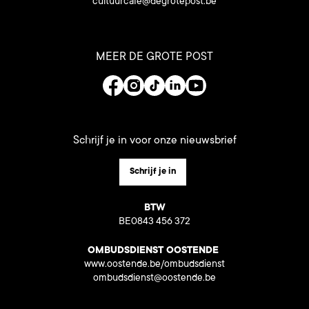
cultuurcafe@degrotepost.be
MEER DE GROTE POST
Schrijf je in voor onze nieuwsbrief
Schrijf je in
BTW
BE0843 456 372
OMBUDSDIENST OOSTENDE
www.oostende.be/ombudsdienst
ombudsdienst@oostende.be