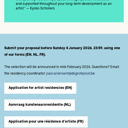
and supported throughout your long-term development as an
artist.” — Kyoko Scholiers
Submit your proposal before Sunday 4 January 2026, 23:59, using one
of our forms (EN, NL, FR).
The selection will be announced in mid-February 2026. Questions? Email
the residency coordinator:
pascal.lervant@degrotepost.be
Application for artist residencies (EN)
Aanvraag kunstenaarsresidentie (NL)
Application pour une résidence d'artiste (FR)