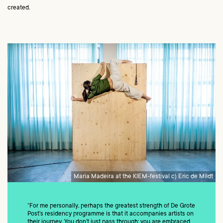
created.
Maria Madeira at the KIEM-festival c) Eric de Mildt
“For me personally, perhaps the greatest strength of De Grote
Post’s residency programme is that it accompanies artists on
their journey. You don’t just pass through: you are embraced