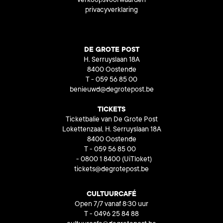
verkoopsvoorwaarden
privacyverklaring
DE GROTE POST
H. Serruyslaan 18A
8400 Oostende
T - 059 56 85 00
benieuwd@degrotepost.be
TICKETS
Ticketbalie van De Grote Post
Lokettenzaal, H. Serruyslaan 18A
8400 Oostende
T - 059 56 85 00
- 0800 1 8400
(UiTloket)
tickets@degrotepost.be
CULTUURCAFÉ
Open 7/7 vanaf 8:30 uur
T - 0496 25 84 88